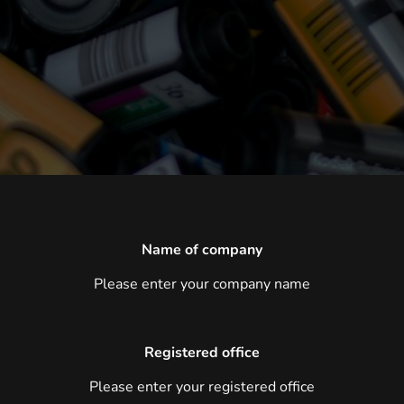
Name of company
Please enter your company name
Registered office
Please enter your registered office