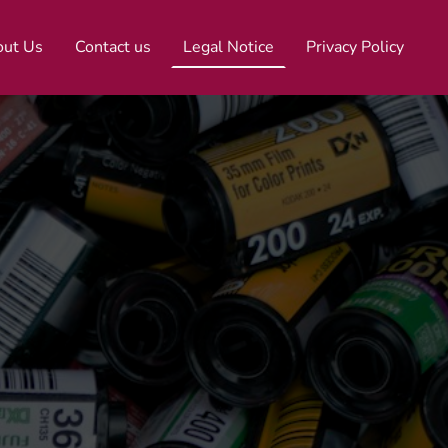
ut Us
Contact us
Legal Notice
Privacy Policy