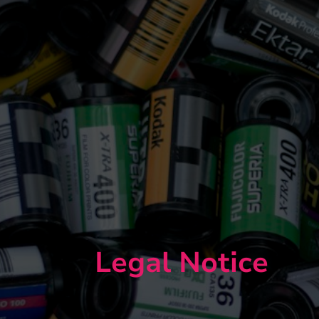
Legal Notice