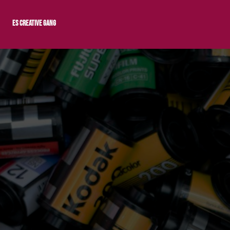
ES Creative Gang