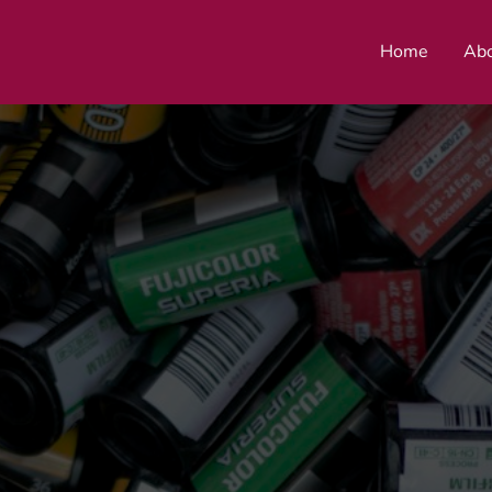
Home
Abo