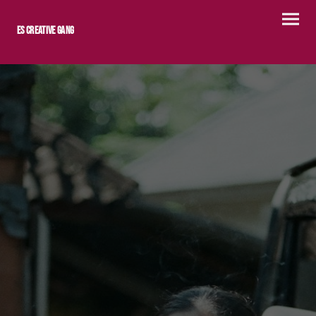
ES Creative Gang