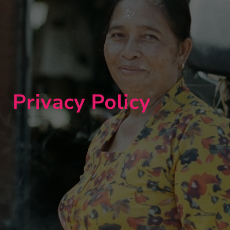
Privacy Policy