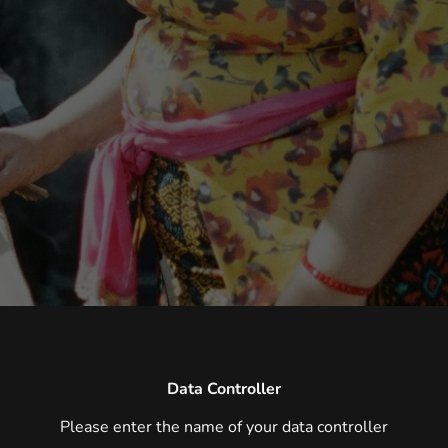
Data Controller
Please enter the name of your data controller